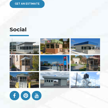
GET AN ESTIMATE
Social