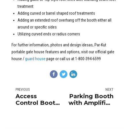
treatment
Adding curved or barrel shaped roof treatments
Adding an extended roof overhang off the booth either all
around or specific sides
Utilizing curved ends or radius corners
For further information, photos and design idesas, Par-Kut
portable gate house features and options, visit our official gate
house /
guard house
page or call us at 1-800-394-6599
PREVIOUS
NEXT
Access
Parking Booth
Control Booth
with Amplified
for High
Intercom
Security
System