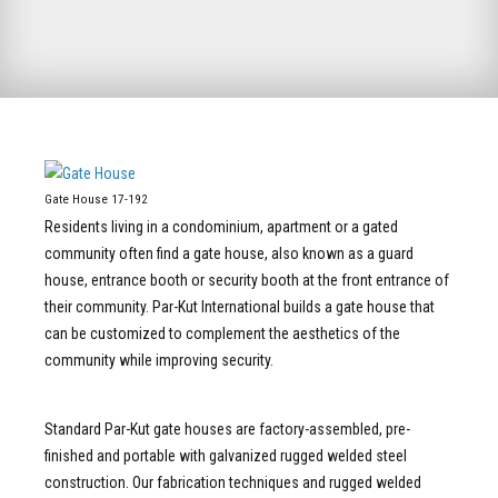
Gate House 17-192
Residents living in a condominium, apartment or a gated
community often find a gate house, also known as a guard
house, entrance booth or security booth at the front entrance of
their community. Par-Kut International builds a gate house that
can be customized to complement the aesthetics of the
community while improving security.
Standard Par-Kut gate houses are factory-assembled, pre-
finished and portable with galvanized rugged welded steel
construction. Our fabrication techniques and rugged welded