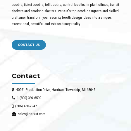
booths, ticket booths, toll booths, control booths, in plant offices, transit
shelters and smoking shelters. Par-Kut's top-notch designers and skilled
craftsmen transform your security booth design ideas into a unique,
exceptional, beautiful and extraordinary reality.
CONTACT US
Contact
40961 Production Drive, Harrison Township, MI 48045
1 (800) 394-6599
(586) 468-2947
sales@parkut.com