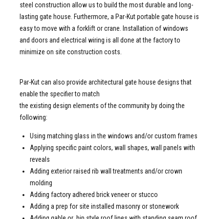
steel construction allow us to build the most durable and long-
lasting gate house. Furthermore, a Par-Kut portable gate house is
easy to move with a forklift or crane. Installation of windows
and doors and electrical wiring is all done at the factory to
minimize on site construction costs.
Par-Kut can also provide architectural gate house designs that
enable the specifier to match
the existing design elements of the community by doing the
following:
Using matching glass in the windows and/or custom frames
Applying specific paint colors, wall shapes, wall panels with
reveals
Adding exterior raised rib wall treatments and/or crown
molding
Adding factory adhered brick veneer or stucco
Adding a prep for site installed masonry or stonework
Adding gable or hip style roof lines with standing seam roof