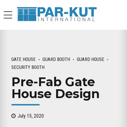
GATE HOUSE
GUARD BOOTH
GUARD HOUSE
SECURITY BOOTH
Pre-Fab Gate
House Design
July 15, 2020