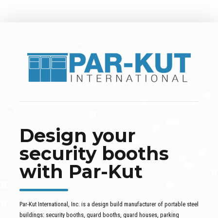
Design your
security booths
with Par-Kut
Par-Kut International, Inc. is a design build manufacturer of portable steel
buildings: security booths, guard booths, guard houses, parking