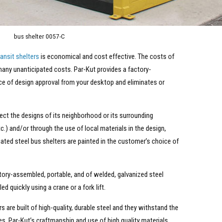
bus shelter 0057-C
ransit shelters
is economical and cost effective. The costs of
 many unanticipated costs. Par-Kut provides a factory-
ce of design approval from your desktop and eliminates or
flect the designs of its neighborhood or its surrounding
tc.) and/or through the use of local materials in the design,
ated steel bus shelters are painted in the customer’s choice of
actory-assembled, portable, and of welded, galvanized steel
 quickly using a crane or a fork lift.
rs are built of high-quality, durable steel and they withstand the
s. Par-Kut’s craftmanship and use of high quality materials