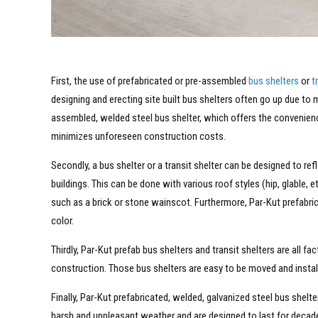
First, the use of prefabricated or pre-assembled
bus shelters
or
t
designing and erecting site built bus shelters often go up due to
assembled, welded steel bus shelter, which offers the convenien
minimizes unforeseen construction costs.
Secondly, a bus shelter or a transit shelter can be designed to re
buildings. This can be done with various roof styles (hip, glable, e
such as a brick or stone wainscot. Furthermore, Par-Kut prefabric
color.
Thirdly, Par-Kut prefab bus shelters and transit shelters are all f
construction. Those bus shelters are easy to be moved and installed
Finally, Par-Kut prefabricated, welded, galvanized steel bus shelte
harsh and unpleasant weather and are designed to last for decade