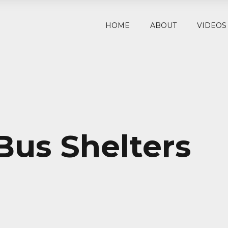
HOME
ABOUT
VIDEOS
Bus Shelters