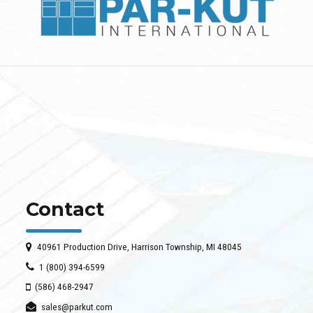
Contact
40961 Production Drive, Harrison Township, MI 48045
1 (800) 394-6599
(586) 468-2947
sales@parkut.com