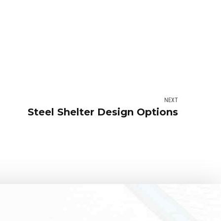
NEXT
Steel Shelter Design Options