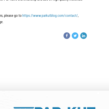
rs, please go to
https://www.parkutblog.com/contact/
,
ge.