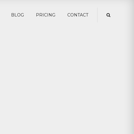
BLOG
PRICING
CONTACT