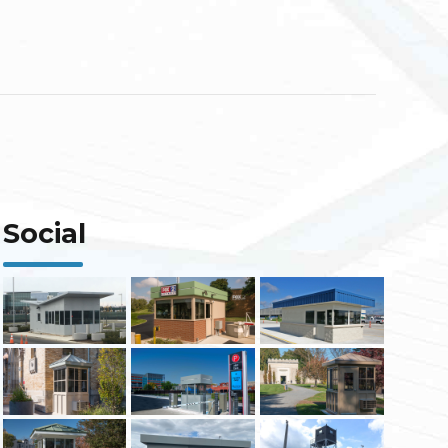
Social