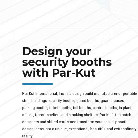
Design your
security booths
with Par-Kut
Par-Kut International, Inc. is a design build manufacturer of portable
steel buildings: security booths, guard booths, guard houses,
parking booths, ticket booths, toll booths, control booths, in plant
offices, transit shelters and smoking shelters. Par-Kut's top-notch
designers and skilled craftsmen transform your security booth
design ideas into a unique, exceptional, beautiful and extraordinary
reality.