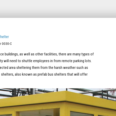
r 0030-C
e buildings, as well as other facilities, there are many types of
lity will need to shuttle employees in from remote parking lots.
otected area sheltering them from the harsh weather such as
s shelters, also known as prefab bus shelters that will offer