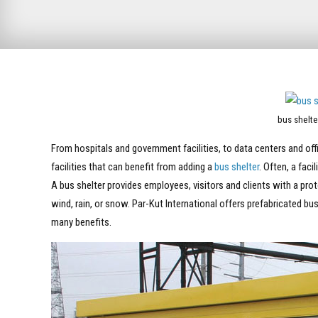
bus shelte
From hospitals and government facilities, to data centers and offic
facilities that can benefit from adding a
bus shelter
. Often, a faci
A bus shelter provides employees, visitors and clients with a pr
wind, rain, or snow. Par-Kut International offers prefabricated bu
many benefits.