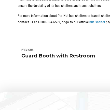
ensure the durability of its bus shelters and transit shelters.
For more information about Par-Kut bus shelters or transit shelte
contact us at 1-800-394-6599, or go to our official
bus shelter
pa
PREVIOUS
Guard Booth with Restroom