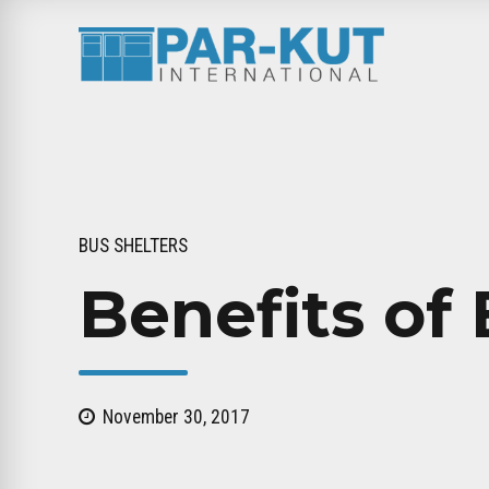
BUS SHELTERS
Benefits of 
November 30, 2017