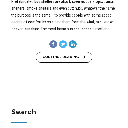
Prefabricated bus shelters are also known as bus stops, transit
shelters, smoke shelters and even butt huts. Whatever the name,
the purpose is the same – to provide people with some added
degree of comfort by shielding them from the wind, rain, snow
or even sunshine. The most basic bus shelter has a roof and...
CONTINUE READING
Search