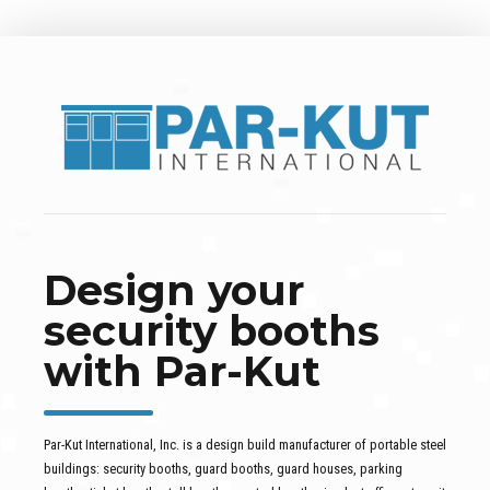
Design your
security booths
with Par-Kut
Par-Kut International, Inc. is a design build manufacturer of portable steel
buildings: security booths, guard booths, guard houses, parking