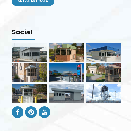
GET AN ESTIMATE
Social