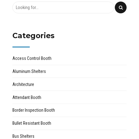
Categories
Access Control Booth
Aluminum Shelters
Architecture
Attendant Booth
Border Inspection Booth
Bullet Resistant Booth
Bus Shelters