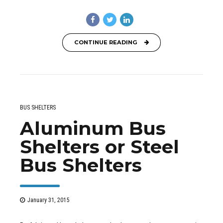
CONTINUE READING
BUS SHELTERS
Aluminum Bus
Shelters or Steel
Bus Shelters
January 31, 2015