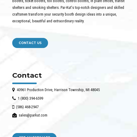
booths, ticket booths, toll booths, control booths, in plant offices, transit
shelters and smoking shelters. Par-Kut's top-notch designers and skilled
craftsmen transform your security booth design ideas into a unique,
exceptional, beautiful and extraordinary reality.
CONTACT US
Contact
40961 Production Drive, Harrison Township, MI 48045
1 (800) 394-6599
(586) 468-2947
sales@parkut.com