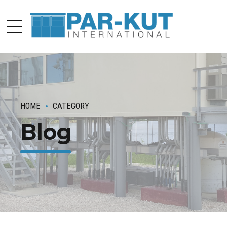
HOME
CATEGORY
Blog