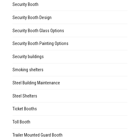
Security Booth
Security Booth Design
Security Booth Glass Options
Security Booth Painting Options
Security buildings
Smoking shelters
Steel Building Maintenance
Steel Shelters
Ticket Booths
Toll Booth
Trailer Mounted Guard Booth