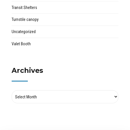
Transit Shelters
Turnstile canopy
Uncategorized
Valet Booth
Archives