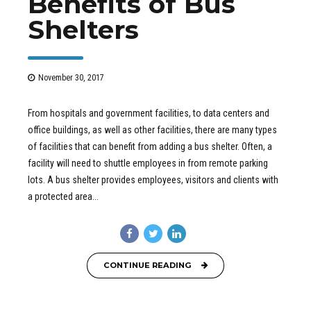
Benefits of Bus
Shelters
November 30, 2017
From hospitals and government facilities, to data centers and
office buildings, as well as other facilities, there are many types
of facilities that can benefit from adding a bus shelter. Often, a
facility will need to shuttle employees in from remote parking
lots. A bus shelter provides employees, visitors and clients with
a protected area...
CONTINUE READING