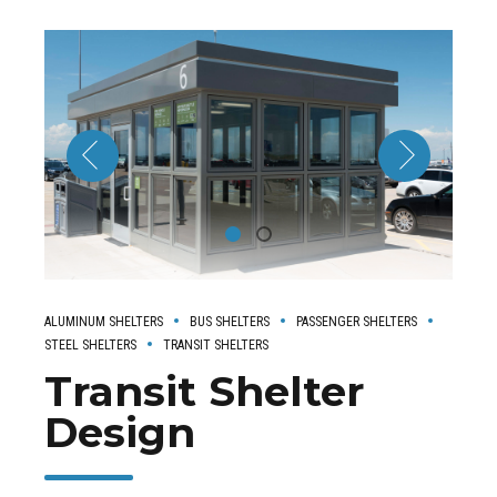
ALUMINUM SHELTERS
BUS SHELTERS
PASSENGER SHELTERS
STEEL SHELTERS
TRANSIT SHELTERS
Transit Shelter
Design