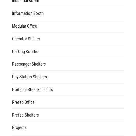
Industrial Booth
Information Booth
Modular Office
Operator Shelter
Parking Booths
Passenger Shelters
Pay Station Shelters
Portable Steel Buildings
Prefab Office
Prefab Shelters
Projects