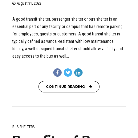
August 31, 2022
A good transit shelter, passenger shelter or bus shelter is an
essential part of any facility or campus that has remote parking
for employees, guests or customers. A good transit shelter is
typically defined as vandal-resistant with low maintenance.
Ideally, a well-designed transit shelter should allow visibility and
easy access to the bus as well...
CONTINUE READING
BUS SHELTERS