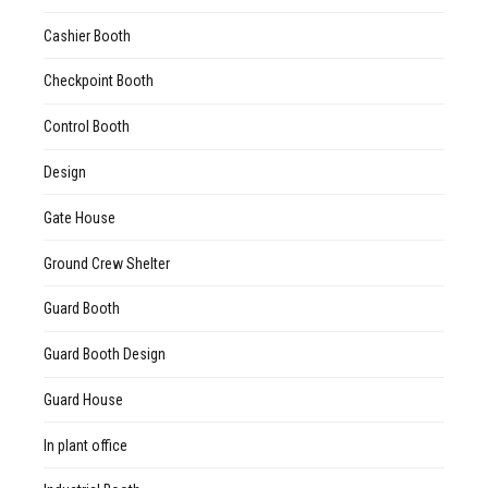
Cashier Booth
Checkpoint Booth
Control Booth
Design
Gate House
Ground Crew Shelter
Guard Booth
Guard Booth Design
Guard House
In plant office