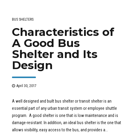
BUS SHELTERS
Characteristics of
A Good Bus
Shelter and Its
Design
April 30, 2017
A well designed and built bus shelter or transit shelter is an
essential part of any urban transit system or employee shuttle
program. A good shelter is one that is low maintenance and is
damage-resistant. In addition, an ideal bus shelter is the one that
allows visibility, easy access to the bus, and provides a...